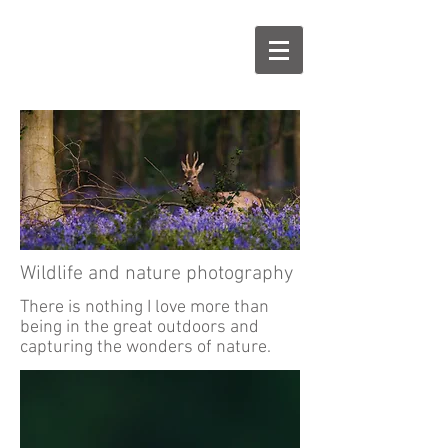
Wildlife and nature photography
There is nothing I love more than
being in the great outdoors and
capturing the wonders of nature.