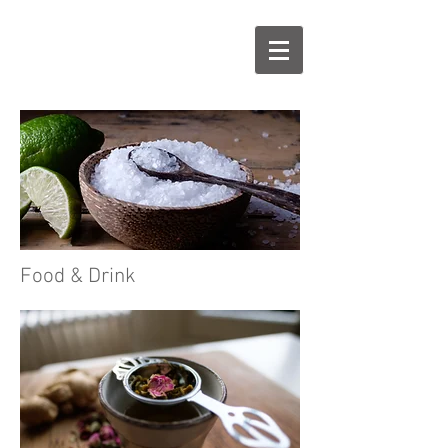
Food & Drink