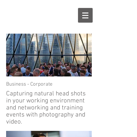
Business - C
orporate
Capturing natural head shots
in your working environment
and networking and training
events with photography and
video.